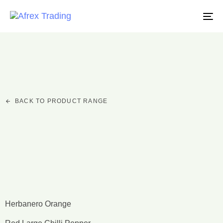
TO
NA
BACK TO PRODUCT RANGE
Chillies
Herbanero Orange