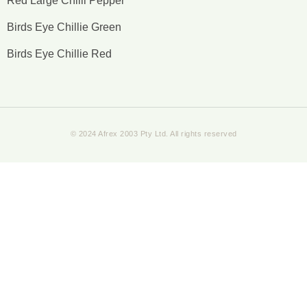
Red Large Chilli Pepper
Birds Eye Chillie Green
Birds Eye Chillie Red
© 2024 Afrex 2003 Pty Ltd. All rights reserved